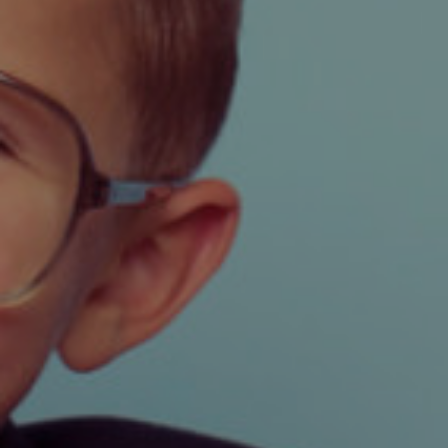
FOR SALE
TO LET