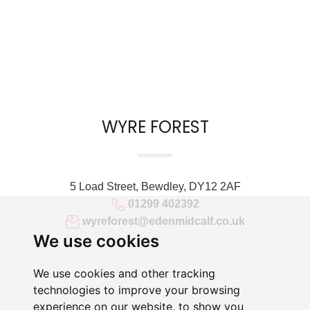
WYRE FOREST
5 Load Street, Bewdley, DY12 2AF
01299 402392
wyreforest@edenmidcalf.co.uk
We use cookies
We use cookies and other tracking
technologies to improve your browsing
experience on our website, to show you