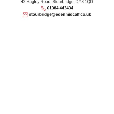
42 Hagley Road, Stourbridge, DY8 1QD
01384 443434
stourbridge@edenmidcalf.co.uk