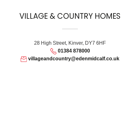
VILLAGE & COUNTRY HOMES
28 High Street, Kinver, DY7 6HF
01384 878000
villageandcountry@edenmidcalf.co.uk