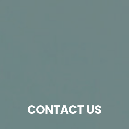
CONTACT US