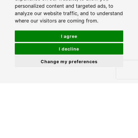
personalized content and targeted ads, to
analyze our website traffic, and to understand
where our visitors are coming from.
I agree
I decline
Change my preferences