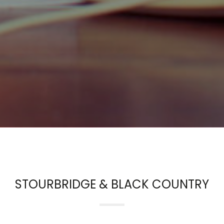
STOURBRIDGE & BLACK COUNTRY