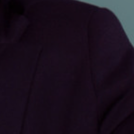
Show under offer
SEARCH