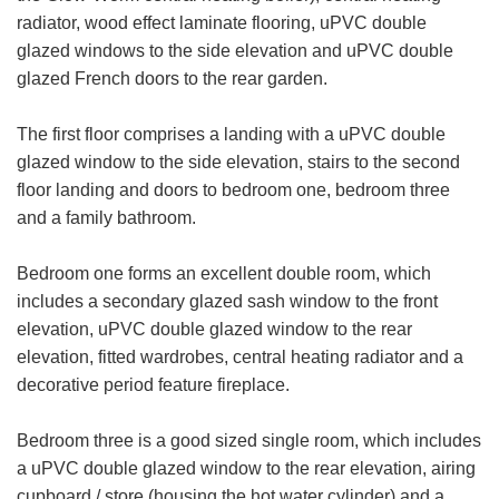
radiator, wood effect laminate flooring, uPVC double
glazed windows to the side elevation and uPVC double
glazed French doors to the rear garden.
The first floor comprises a landing with a uPVC double
glazed window to the side elevation, stairs to the second
floor landing and doors to bedroom one, bedroom three
and a family bathroom.
Bedroom one forms an excellent double room, which
includes a secondary glazed sash window to the front
elevation, uPVC double glazed window to the rear
elevation, fitted wardrobes, central heating radiator and a
decorative period feature fireplace.
Bedroom three is a good sized single room, which includes
a uPVC double glazed window to the rear elevation, airing
cupboard / store (housing the hot water cylinder) and a