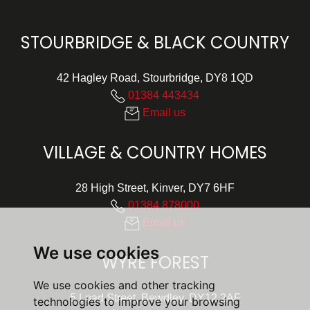
STOURBRIDGE & BLACK COUNTRY
42 Hagley Road, Stourbridge, DY8 1QD
01384 443434
Email us
VILLAGE & COUNTRY HOMES
28 High Street, Kinver, DY7 6HF
01384 878000
Email us
We use cookies
WYRE FOREST
We use cookies and other tracking
5 Load Street, Bewdley, DY12 2AF
technologies to improve your browsing