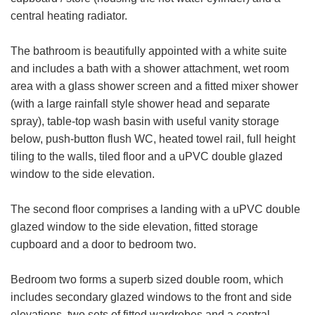
central heating radiator.
The bathroom is beautifully appointed with a white suite
and includes a bath with a shower attachment, wet room
VIEWING REQUEST
area with a glass shower screen and a fitted mixer shower
(with a large rainfall style shower head and separate
First
spray), table-top wash basin with useful vanity storage
Name:
below, push-button flush WC, heated towel rail, full height
Last
tiling to the walls, tiled floor and a uPVC double glazed
Name:
window to the side elevation.
Email
The second floor comprises a landing with a uPVC double
Address:
glazed window to the side elevation, fitted storage
cupboard and a door to bedroom two.
Phone
FOR SALE
TO LET
Number:
Bedroom two forms a superb sized double room, which
Address:
includes secondary glazed windows to the front and side
elevations, two sets of fitted wardrobes and a central