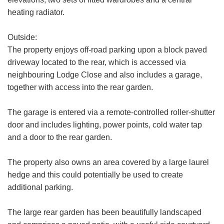
heating radiator.
Outside:
Your
The property enjoys off-road parking upon a block paved
Message:
driveway located to the rear, which is accessed via
neighbouring Lodge Close and also includes a garage,
together with access into the rear garden.
The garage is entered via a remote-controlled roller-shutter
Your Explicit Consent
door and includes lighting, power points, cold water tap
Show under offer
and a door to the rear garden.
We use a third party service called
LeadPro to process your personal details
The property also owns an area covered by a large laurel
SEARCH
and provide additional services. By
hedge and this could potentially be used to create
submitting your details you are giving your
additional parking.
consent for your details to be processed
by LeadPro.
The large rear garden has been beautifully landscaped
Our
Privacy Policy and Notice
describes