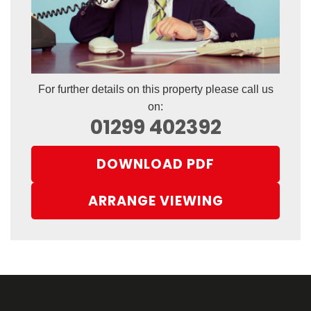
For further details on this property please call us
on:
01299 402392
DOWNLOAD PDF
ARRANGE VIEWING