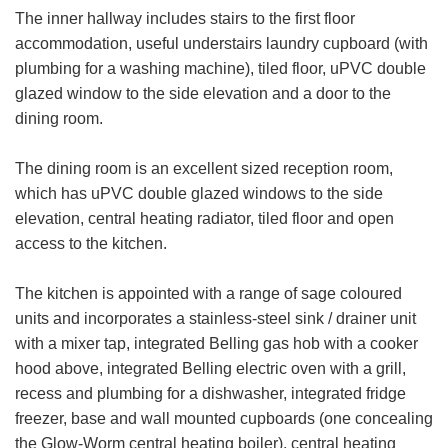
The inner hallway includes stairs to the first floor
accommodation, useful understairs laundry cupboard (with
plumbing for a washing machine), tiled floor, uPVC double
glazed window to the side elevation and a door to the
dining room.
The dining room is an excellent sized reception room,
which has uPVC double glazed windows to the side
elevation, central heating radiator, tiled floor and open
access to the kitchen.
The kitchen is appointed with a range of sage coloured
units and incorporates a stainless-steel sink / drainer unit
with a mixer tap, integrated Belling gas hob with a cooker
hood above, integrated Belling electric oven with a grill,
recess and plumbing for a dishwasher, integrated fridge
freezer, base and wall mounted cupboards (one concealing
the Glow-Worm central heating boiler), central heating