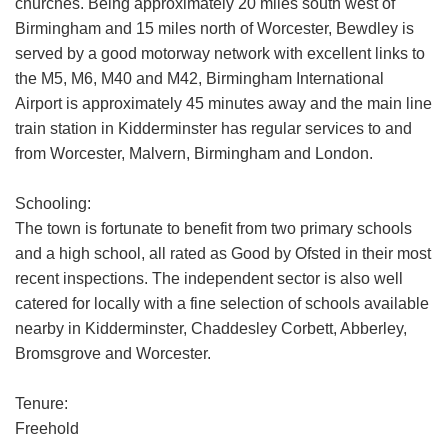
churches. Being approximately 20 miles south west of
Birmingham and 15 miles north of Worcester, Bewdley is
served by a good motorway network with excellent links to
the M5, M6, M40 and M42, Birmingham International
Airport is approximately 45 minutes away and the main line
train station in Kidderminster has regular services to and
from Worcester, Malvern, Birmingham and London.
Schooling:
The town is fortunate to benefit from two primary schools
and a high school, all rated as Good by Ofsted in their most
recent inspections. The independent sector is also well
catered for locally with a fine selection of schools available
nearby in Kidderminster, Chaddesley Corbett, Abberley,
Bromsgrove and Worcester.
Tenure:
Freehold