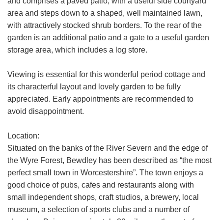
and comprises a paved patio, with a useful side courtyard
how we use your data, who we might
area and steps down to a shaped, well maintained lawn,
share it with and what rights you have.
with attractively stocked shrub borders. To the rear of the
garden is an additional patio and a gate to a useful garden
If you have any concerns about this then
please
contact us
.
storage area, which includes a log store.
Viewing is essential for this wonderful period cottage and
SUBMIT
its characterful layout and lovely garden to be fully
appreciated. Early appointments are recommended to
avoid disappointment.
Location:
Situated on the banks of the River Severn and the edge of
the Wyre Forest, Bewdley has been described as “the most
perfect small town in Worcestershire”. The town enjoys a
good choice of pubs, cafes and restaurants along with
small independent shops, craft studios, a brewery, local
museum, a selection of sports clubs and a number of