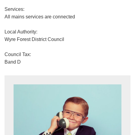
Services:
All mains services are connected
Local Authority:
Wyre Forest District Council
Council Tax:
Band D