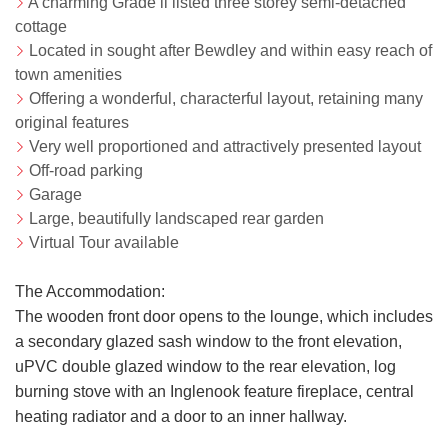
A charming Grade ll listed three storey semi-detached
cottage
Located in sought after Bewdley and within easy reach of
town amenities
Offering a wonderful, characterful layout, retaining many
original features
Very well proportioned and attractively presented layout
Off-road parking
Garage
Large, beautifully landscaped rear garden
Virtual Tour available
The Accommodation:
The wooden front door opens to the lounge, which includes
a secondary glazed sash window to the front elevation,
uPVC double glazed window to the rear elevation, log
burning stove with an Inglenook feature fireplace, central
heating radiator and a door to an inner hallway.