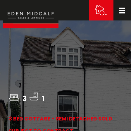
3
1
3 BED COTTAGE - SEMI DETACHED SOLD