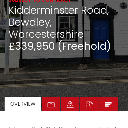
SUBJECT TO CONTRACT
Kidderminster Road,
Bewdley,
Worcestershire
£339,950 (Freehold)
OVERVIEW