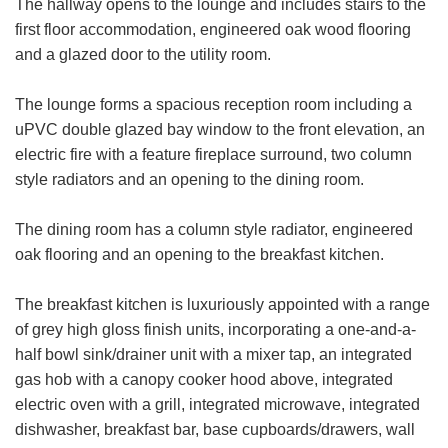
The hallway opens to the lounge and includes stairs to the
first floor accommodation, engineered oak wood flooring
and a glazed door to the utility room.
The lounge forms a spacious reception room including a
uPVC double glazed bay window to the front elevation, an
electric fire with a feature fireplace surround, two column
style radiators and an opening to the dining room.
The dining room has a column style radiator, engineered
oak flooring and an opening to the breakfast kitchen.
The breakfast kitchen is luxuriously appointed with a range
of grey high gloss finish units, incorporating a one-and-a-
half bowl sink/drainer unit with a mixer tap, an integrated
gas hob with a canopy cooker hood above, integrated
electric oven with a grill, integrated microwave, integrated
dishwasher, breakfast bar, base cupboards/drawers, wall