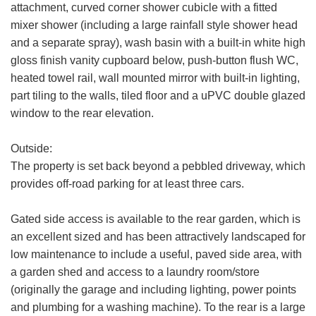
attachment, curved corner shower cubicle with a fitted
mixer shower (including a large rainfall style shower head
and a separate spray), wash basin with a built-in white high
Your
gloss finish vanity cupboard below, push-button flush WC,
Message:
heated towel rail, wall mounted mirror with built-in lighting,
part tiling to the walls, tiled floor and a uPVC double glazed
window to the rear elevation.
Outside:
Your Explicit Consent
The property is set back beyond a pebbled driveway, which
Show under offer
provides off-road parking for at least three cars.
We use a third party service called
LeadPro to process your personal details
SEARCH
Gated side access is available to the rear garden, which is
and provide additional services. By
submitting your details you are giving your
an excellent sized and has been attractively landscaped for
consent for your details to be processed
low maintenance to include a useful, paved side area, with
by LeadPro.
a garden shed and access to a laundry room/store
(originally the garage and including lighting, power points
Our
Privacy Policy and Notice
describes
and plumbing for a washing machine). To the rear is a large
how we use your data, who we might