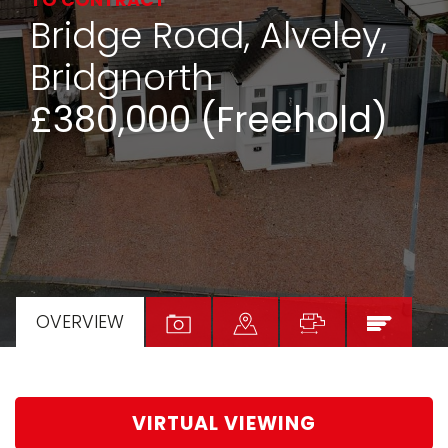
TO CONTRACT
Bridge Road, Alveley,
Bridgnorth
£380,000 (Freehold)
OVERVIEW
VIRTUAL VIEWING