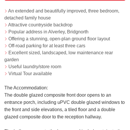
An extended and beautifully improved, three bedroom,
detached family house
Attractive countryside backdrop
Popular address in Alverley, Bridgnorth
Offering a stunning, open-plan ground floor layout
Off-road parking for at least three cars
Excellent sized, landscaped, low maintenance rear
garden
Useful laundry/store room
Virtual Tour available
The Accommodation:
The double glazed composite front door opens to an
entrance porch, including uPVC double glazed windows to
the front and side elevations, a tiled floor and a double
glazed composite door to the reception hallway.