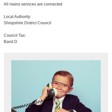
All mains services are connected
Local Authority:
Shropshire District Council
Council Tax:
Band D