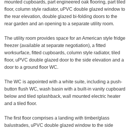
mounted cupboards, part engineered oak flooring, part tiled
floor, column style radiator, uPVC double glazed window to
the rear elevation, double glazed bi-folding doors to the
rear garden and an opening to a separate utility room.
The utility room provides space for an American style fridge
freezer (available at separate negotiation), a fitted
worksurface, fitted cupboards, column style radiator, tiled
floor, uPVC double glazed door to the side elevation and a
door to a ground floor WC.
The WC is appointed with a white suite, including a push-
button flush WC, wash basin with a built-in vanity cupboard
below and tiled splashback, wall mounted electric heater
and a tiled floor.
The first floor comprises a landing with timber/glass
balustrades, uPVC double glazed window to the side