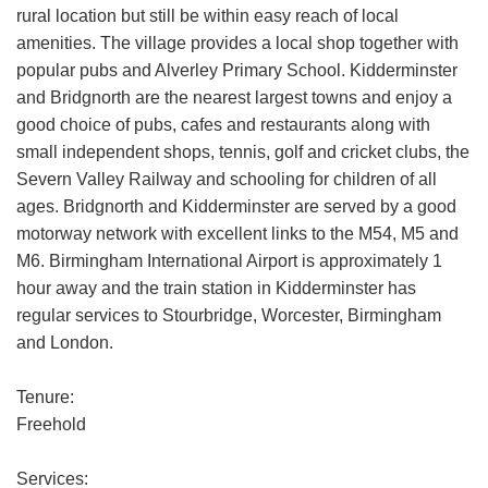
rural location but still be within easy reach of local
amenities. The village provides a local shop together with
popular pubs and Alverley Primary School. Kidderminster
and Bridgnorth are the nearest largest towns and enjoy a
good choice of pubs, cafes and restaurants along with
small independent shops, tennis, golf and cricket clubs, the
Severn Valley Railway and schooling for children of all
ages. Bridgnorth and Kidderminster are served by a good
motorway network with excellent links to the M54, M5 and
M6. Birmingham International Airport is approximately 1
hour away and the train station in Kidderminster has
regular services to Stourbridge, Worcester, Birmingham
and London.
Tenure:
Freehold
Services: