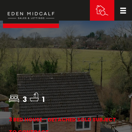
3
1
3 BED HOUSE - DETACHED SOLD SUBJECT