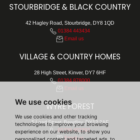
STOURBRIDGE & BLACK COUNTRY
42 Hagley Road, Stourbridge, DY8 1QD
01384 443434
Email us
VILLAGE & COUNTRY HOMES
28 High Street, Kinver, DY7 6HF
01384 878000
Email us
We use cookies
WYRE FOREST
We use cookies and other tracking
5 Load Street, Bewdley, DY12 2AF
technologies to improve your browsing
01299 402392
experience on our website, to show you
Email us
personalized content and targeted ads, to