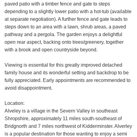
paved patio with a timber fence and gate to steps
share it with and what rights you have.
depending to a slightly lower patio with a hot-tub (available
If you have any concerns about this then
at separate negotiation). A further fence and gate leads to
please
contact us
.
steps down to an area with a lawn, shrub areas, a paved
pathway and a pergola. The garden enjoys a delightful
SUBMIT
open rear aspect, backing onto trees/greenery, together
with a brook and open countryside beyond.
Viewing is essential for this greatly improved detached
family house and its wonderful setting and backdrop to be
fully appreciated. Early appointments are recommended to
avoid disappointment.
Location:
Alveley is a village in the Severn Valley in southeast
Shropshire, approximately 11 miles south-southeast of
Bridgnorth and 7 miles northwest of Kidderminster. Alverley
is a popular destination for those wanting to enjoy a semi