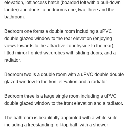
elevation, loft access hatch (boarded loft with a pull-down
ladder) and doors to bedrooms one, two, three and the
bathroom.
VIEWING REQUEST
Bedroom one forms a double room including a uPVC
double glazed window to the rear elevation (enjoying
First
views towards to the attractive countryside to the rear),
Name:
fitted mirror fronted wardrobes with sliding doors, and a
Last
radiator.
Name:
Bedroom two is a double room with a uPVC double double
Email
glazed window to the front elevation and a radiator.
Address:
Phone
Bedroom three is a large single room including a uPVC
FOR SALE
TO LET
Number:
double glazed window to the front elevation and a radiator.
Address:
The bathroom is beautifully appointed with a white suite,
including a freestanding roll-top bath with a shower