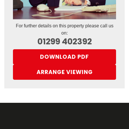
For further details on this property please call us
on:
01299 402392
DOWNLOAD PDF
ARRANGE VIEWING