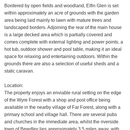
We use a third party service called
Bordered by open fields and woodland, Elfin Glen is set
LeadPro to process your personal details
within approximately an acre of grounds with the garden
SEARCH
and provide additional services. By
area being laid mainly to lawn with mature trees and
submitting your details you are giving your
landscaped borders. Adjoining the rear of the main house
consent for your details to be processed
is a large decked area which is partially covered and
by LeadPro.
comes complete with external lighting and power points, a
Our
Privacy Policy and Notice
describes
hot tub, outdoor shower and pool table, making it an ideal
how we use your data, who we might
space for relaxing and entertaining outdoors. Within the
share it with and what rights you have.
grounds there are also a selection of useful sheds and a
static caravan.
If you have any concerns about this then
please
contact us
.
Location:
The property enjoys an enviable rural setting on the edge
SUBMIT
of the Wyre Forest with a shop and post office being
available in the nearby village of Far Forest, along with a
primary school and village hall. There are several pubs
and churches in the immediate area, whilst the riverside
town of Bewdley lies approximately 3.5 miles away, with