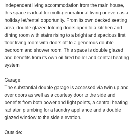
Email
independent living accommodation from the main house,
Address:
this space is ideal for multi-generational living or even as a
holiday let/rental opportunity. From its own decked seating
Phone
FOR SALE
TO LET
area, double glazed folding doors open to a kitchen and
Number:
dining room with stairs rising to a bright and spacious first
Address:
floor living room with doors off to a generous double
bedroom and shower room. This space is double glazed
and benefits from its own oil fired boiler and central heating
system.
Your
Garage:
Message:
The substantial double garage is accessed via twin up and
over doors as well as a courtesy door to the side and
benefits from both power and light points, a central heating
radiator, plumbing for a laundry appliance and a double
glazed window to the side elevation.
Your Explicit Consent
Show under offer
Outside: