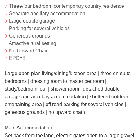
Three/four bedroom contemporary country residence
Separate ancillary accommodation
Large double garage
Parking for several vehicles
Generous grounds
Attractive rural setting
No Upward Chain
EPC=B
Large open plan living/dining/kitchen area | three en-suite
bedrooms | dressing room to master bedroom |
study/bedroom four | shower room | detached double
garage and ancillary accommodation | sheltered outdoor
entertaining area | off road parking for several vehicles |
generous grounds | no upward chain
Main Accommodation:
Set back from the lane, electric gates open to a large gravel