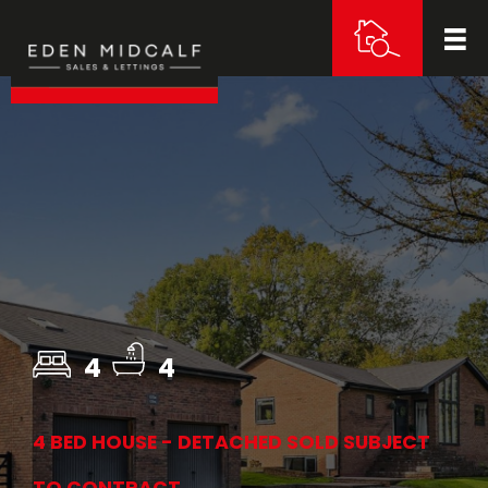
4
4
4 BED HOUSE - DETACHED SOLD SUBJECT