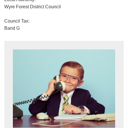
Wyre Forest District Council
Council Tax:
Band G