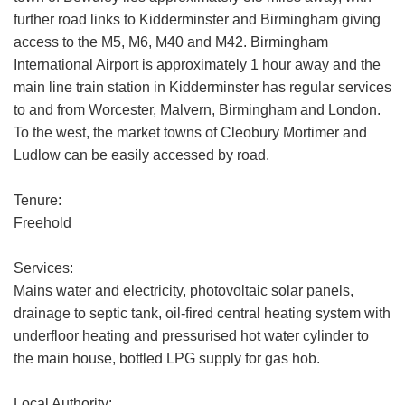
further road links to Kidderminster and Birmingham giving
access to the M5, M6, M40 and M42. Birmingham
International Airport is approximately 1 hour away and the
main line train station in Kidderminster has regular services
to and from Worcester, Malvern, Birmingham and London.
To the west, the market towns of Cleobury Mortimer and
Ludlow can be easily accessed by road.
Tenure:
Freehold
Services:
Mains water and electricity, photovoltaic solar panels,
drainage to septic tank, oil-fired central heating system with
underfloor heating and pressurised hot water cylinder to
the main house, bottled LPG supply for gas hob.
Local Authority: