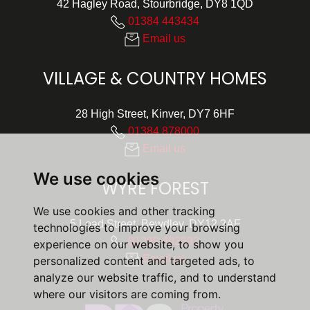
42 Hagley Road, Stourbridge, DY8 1QD
01384 443434
Email us
VILLAGE & COUNTRY HOMES
28 High Street, Kinver, DY7 6HF
01384 878000
Email us
We use cookies
WYRE FOREST
We use cookies and other tracking
5 Load Street, Bewdley, DY12 2AF
technologies to improve your browsing
01299 402392
experience on our website, to show you
Email us
personalized content and targeted ads, to
analyze our website traffic, and to understand
where our visitors are coming from.