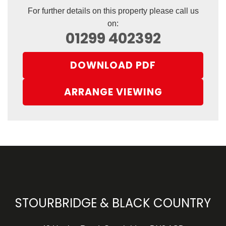
For further details on this property please call us
on:
01299 402392
DOWNLOAD PDF
ARRANGE VIEWING
STOURBRIDGE & BLACK COUNTRY