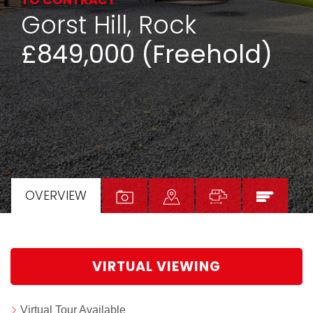
TO CONTRACT
Gorst Hill, Rock
£849,000 (Freehold)
OVERVIEW
VIRTUAL VIEWING
Virtual Tour Available