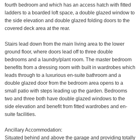
fourth bedroom and which has an access hatch with fitted
ladders to a boarded loft space, a double glazed window to
the side elevation and double glazed folding doors to the
covered deck area at the rear.
Stairs lead down from the main living area to the lower
ground floor, where doors lead off to three double
bedrooms and a laundry/plant room. The master bedroom
benefits from a dressing room with built in wardrobes which
leads through to a luxurious en-suite bathroom and a
double glazed door from the bedroom area opens to a
VIEWING REQUEST
small patio with steps leading up the garden. Bedrooms
two and three both have double glazed windows to the
First
side elevation and benefit from fitted wardrobes and en-
Name:
suite facilities.
Last
Name:
Ancillary Accommodation:
Situated behind and above the garage and providing totally