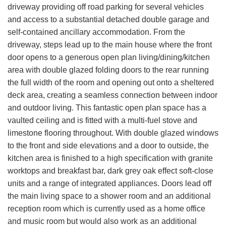
driveway providing off road parking for several vehicles
and access to a substantial detached double garage and
self-contained ancillary accommodation. From the
driveway, steps lead up to the main house where the front
door opens to a generous open plan living/dining/kitchen
area with double glazed folding doors to the rear running
the full width of the room and opening out onto a sheltered
deck area, creating a seamless connection between indoor
and outdoor living. This fantastic open plan space has a
vaulted ceiling and is fitted with a multi-fuel stove and
limestone flooring throughout. With double glazed windows
to the front and side elevations and a door to outside, the
kitchen area is finished to a high specification with granite
worktops and breakfast bar, dark grey oak effect soft-close
units and a range of integrated appliances. Doors lead off
the main living space to a shower room and an additional
reception room which is currently used as a home office
and music room but would also work as an additional