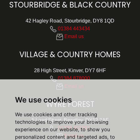
STOURBRIDGE & BLACK COUNTRY
42 Hagley Road, Stourbridge, DY8 1QD
01384 443434
Email us
VILLAGE & COUNTRY HOMES
28 High Street, Kinver, DY7 6HF
01384 878000
Email us
We use cookies
WYRE FOREST
We use cookies and other tracking
5 Load Street, Bewdley, DY12 2AF
technologies to improve your browsing
01299 402392
experience on our website, to show you
Email us
personalized content and targeted ads, to