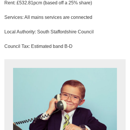
Rent: £532.81pcm (based off a 25% share)
share it with and what rights you have.
If you have any concerns about this then
Services: All mains services are connected
please
contact us
.
Local Authority: South Staffordshire Council
SUBMIT
Council Tax: Estimated band B-D