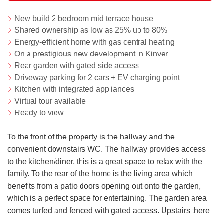
New build 2 bedroom mid terrace house
Shared ownership as low as 25% up to 80%
Energy-efficient home with gas central heating
On a prestigious new development in Kinver
Rear garden with gated side access
Driveway parking for 2 cars + EV charging point
Kitchen with integrated appliances
Virtual tour available
Ready to view
To the front of the property is the hallway and the
convenient downstairs WC. The hallway provides access
to the kitchen/diner, this is a great space to relax with the
family. To the rear of the home is the living area which
benefits from a patio doors opening out onto the garden,
which is a perfect space for entertaining. The garden area
comes turfed and fenced with gated access. Upstairs there