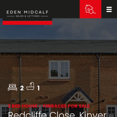
2
1
2 BED HOUSE - TERRACED FOR SALE
Redcliffe Close, Kinver