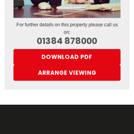
For further details on this property please call us
on:
01384 878000
DOWNLOAD PDF
ARRANGE VIEWING