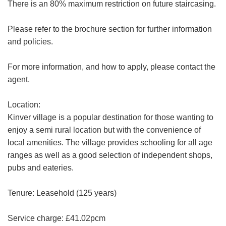
There is an 80% maximum restriction on future staircasing.
Please refer to the brochure section for further information
Your
and policies.
Message:
For more information, and how to apply, please contact the
agent.
Location:
Your Explicit Consent
Kinver village is a popular destination for those wanting to
Show under offer
enjoy a semi rural location but with the convenience of
We use a third party service called
local amenities. The village provides schooling for all age
LeadPro to process your personal details
SEARCH
ranges as well as a good selection of independent shops,
and provide additional services. By
submitting your details you are giving your
pubs and eateries.
consent for your details to be processed
by LeadPro.
Tenure: Leasehold (125 years)
Our
Privacy Policy and Notice
describes
Service charge: £41.02pcm
how we use your data, who we might