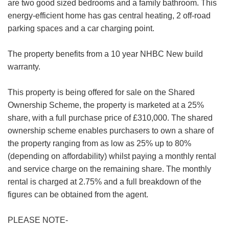
are two good sized bedrooms and a family bathroom. This
energy-efficient home has gas central heating, 2 off-road
parking spaces and a car charging point.
VIEWING REQUEST
The property benefits from a 10 year NHBC New build
warranty.
First
Name:
This property is being offered for sale on the Shared
Last
Ownership Scheme, the property is marketed at a 25%
Name:
share, with a full purchase price of £310,000. The shared
ownership scheme enables purchasers to own a share of
Email
the property ranging from as low as 25% up to 80%
Address:
(depending on affordability) whilst paying a monthly rental
Phone
and service charge on the remaining share. The monthly
FOR SALE
TO LET
Number:
rental is charged at 2.75% and a full breakdown of the
figures can be obtained from the agent.
Address:
PLEASE NOTE-