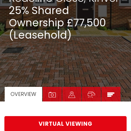
25% Shared
Ownership £77,500
(Leasehold)
OVERVIEW
VIRTUAL VIEWING