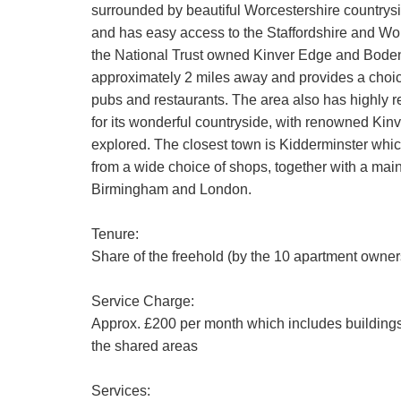
surrounded by beautiful Worcestershire countrysid
and has easy access to the Staffordshire and Wor
the National Trust owned Kinver Edge and Bodenh
approximately 2 miles away and provides a choice
pubs and restaurants. The area also has highly r
for its wonderful countryside, with renowned Kinv
explored. The closest town is Kidderminster whic
from a wide choice of shops, together with a main l
Birmingham and London.
Tenure:
Share of the freehold (by the 10 apartment owners
Service Charge:
Approx. £200 per month which includes buildings
the shared areas
Services: