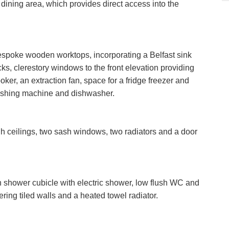
d dining area, which provides direct access into the
VIEWING REQUEST
bespoke wooden worktops, incorporating a Belfast sink
ks, clerestory windows to the front elevation providing
Last
Name:
ooker, an extraction fan, space for a fridge freezer and
PROPERTY SEARCH
ashing machine and dishwasher.
Phone
Number:
FOR SALE
TO LET
 ceilings, two sash windows, two radiators and a door
Your
Message:
n shower cubicle with electric shower, low flush WC and
ring tiled walls and a heated towel radiator.
it Consent