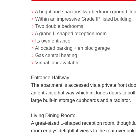
A bright and spacious two-bedroom ground floo
Within an impressive Grade II* listed building
Two double bedrooms
A grand L-shaped reception room
Its own entrance
Allocated parking + en bloc garage
Gas central heating
Virtual tour available
Entrance Hallway:
The apartment is accessed via a private front door
an entrance hallway which includes doors to both
large built-in storage cupboards and a radiator.
Living Dining Room:
A great-sized L-shaped reception room, thoughtful
room enjoys delightful views to the rear overloo