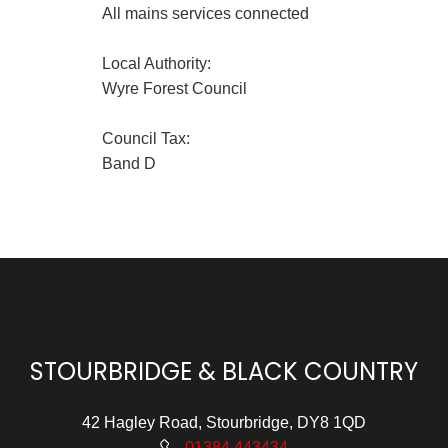
All mains services connected
Local Authority:
Wyre Forest Council
Council Tax:
Band D
STOURBRIDGE & BLACK COUNTRY
42 Hagley Road, Stourbridge, DY8 1QD
01384 443434