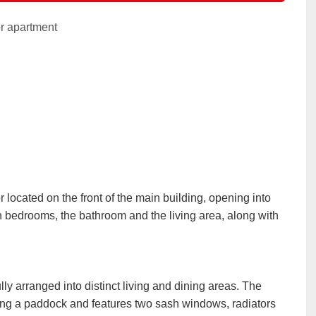
r apartment
 located on the front of the main building, opening into
 bedrooms, the bathroom and the living area, along with
ly arranged into distinct living and dining areas. The
king a paddock and features two sash windows, radiators