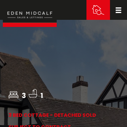
3
1
3 BED COTTAGE - DETACHED SOLD