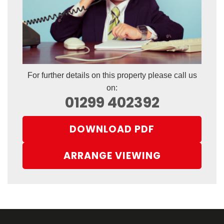
For further details on this property please call us
on:
01299 402392
DOWNLOAD PDF
ARRANGE VIEWING