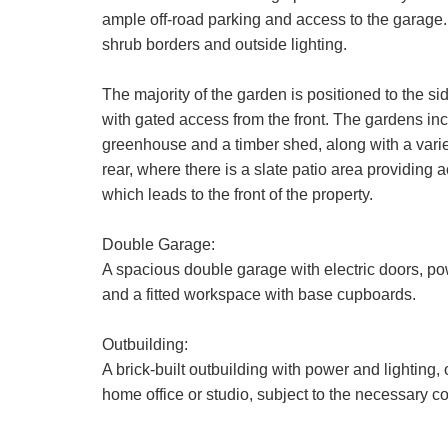
ample off-road parking and access to the garage.
shrub borders and outside lighting.
The majority of the garden is positioned to the s
with gated access from the front. The gardens inc
greenhouse and a timber shed, along with a varie
rear, where there is a slate patio area providing 
which leads to the front of the property.
Double Garage:
A spacious double garage with electric doors, pow
and a fitted workspace with base cupboards.
Outbuilding:
A brick-built outbuilding with power and lighting, 
home office or studio, subject to the necessary c