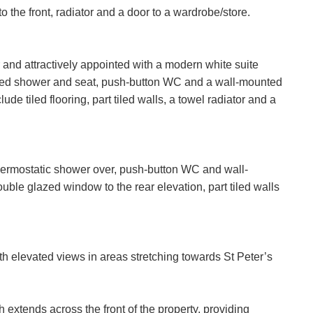
the front, radiator and a door to a wardrobe/store.
it Consent
rd party service called LeadPro to process your personal detail
and attractively appointed with a modern white suite
rvices. By submitting your details you are giving your consent fo
itted shower and seat, push-button WC and a wall-mounted
sed by LeadPro.
ffer
ude tiled flooring, part tiled walls, a towel radiator and a
Policy and Notice
describes how we use your data, who we migh
t rights you have.
SEARCH
any concerns about this then please
contact us
.
 thermostatic shower over, push-button WC and wall-
ble glazed window to the rear elevation, part tiled walls
SUBMIT
th elevated views in areas stretching towards St Peter’s
h extends across the front of the property, providing