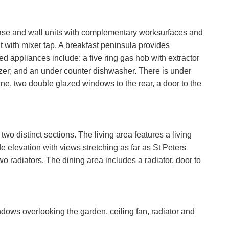
 base and wall units with complementary worksurfaces and
t with mixer tap. A breakfast peninsula provides
ed appliances include: a five ring gas hob with extractor
ezer; and an under counter dishwasher. There is under
e, two double glazed windows to the rear, a door to the
wo distinct sections. The living area features a living
e elevation with views stretching as far as St Peters
o radiators. The dining area includes a radiator, door to
dows overlooking the garden, ceiling fan, radiator and