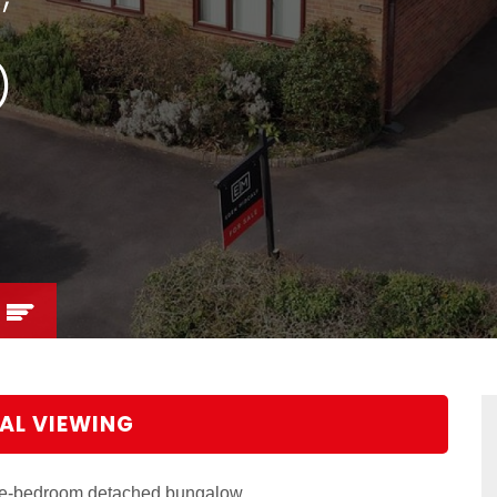
)
AL VIEWING
ree-bedroom detached bungalow