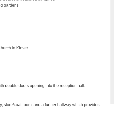
ng gardens
Church in Kinver
ith double doors opening into the reception hall.
dy, store/coat room, and a further hallway which provides