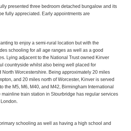
ifully presented three bedroom detached bungalow and its
 be fully appreciated. Early appointments are
anting to enjoy a semi-rural location but with the
des schooling for all age ranges as well as a good
es. Lying adjacent to the National Trust owned Kinver
ul countryside whilst also being well placed for
 North Worcestershire. Being approximately 20 miles
pton, and 20 miles north of Worcester, Kinver is served
 to the M5, M6, M40, and M42, Birmingham International
mainline train station in Stourbridge has regular services
 London.
d primary schooling as well as having a high school and