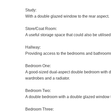
Study:
With a double glazed window to the rear aspect.
Store/Coat Room:
A useful storage space that could also be utilise
Hallway:
First
Providing access to the bedrooms and bathrooms 
Name:
Bedroom One:
Email
Address:
A good-sized dual-aspect double bedroom with dou
wardrobes and a radiator.
Address:
Bedroom Two:
A double bedroom with a double glazed window to 
Bedroom Three: