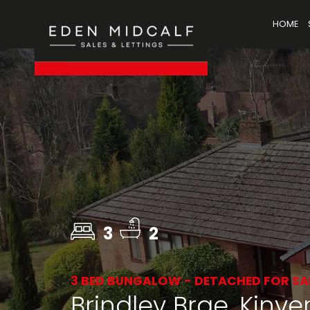
HOME
3
2
3 BED BUNGALOW - DETACHED FOR SA
Brindley Brae, Kinver