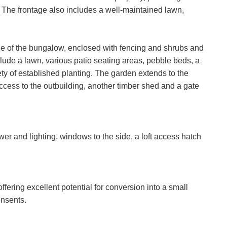
 The frontage also includes a well-maintained lawn,
ide of the bungalow, enclosed with fencing and shrubs and
lude a lawn, various patio seating areas, pebble beds, a
ty of established planting. The garden extends to the
access to the outbuilding, another timber shed and a gate
er and lighting, windows to the side, a loft access hatch
offering excellent potential for conversion into a small
onsents.