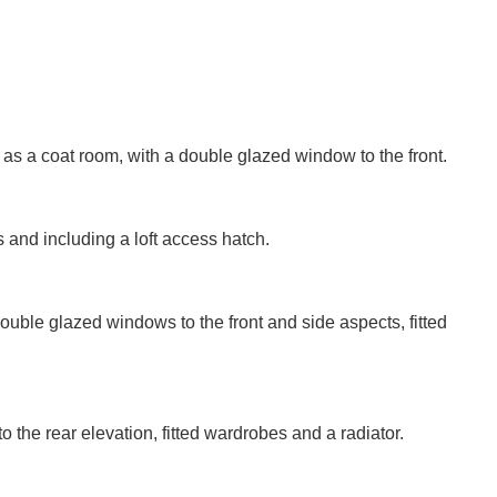
VIEWING REQUEST
d as a coat room, with a double glazed window to the front.
Last
and including a loft access hatch.
Name:
PROPERTY SEARCH
Phone
Number:
ble glazed windows to the front and side aspects, fitted
FOR SALE
TO LET
Your
Message:
the rear elevation, fitted wardrobes and a radiator.