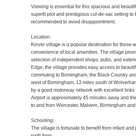
Viewing is essential for this spacious and beaut
superb plot and prestigious cul-de-sac setting to
recommended to avoid disappointment.
Location:
Kinver village is a popular destination for those w
convenience of local amenities. The village provi
selection of independent shops, pubs, and eateri
Edge, the village provides easy access to beautif
commuting to Birmingham, the Black Country and
west of Birmingham, 13 miles south of Wolverham
by a good motorway network with excellent links
Airport is approximately 45 minutes away and the 
to and from Worcester, Malvern, Birmingham and
Schooling:
The village is fortunate to benefit from infant an
sixth form.