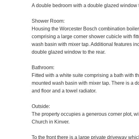
A double bedroom with a double glazed window to 
Your Explic
Shower Room:
We use a thi
Housing the Worcester Bosch combination boiler 
additional se
comprising a large corner shower cubicle with f
to be proces
Show under o
wash basin with mixer tap. Additional features incl
Our
Privacy 
double glazed window to the rear.
with and wha
Bathroom:
If you have 
Fitted with a white suite comprising a bath with
mounted wash basin with mixer tap. There is a dou
and floor and a towel radiator.
Outside:
The property occupies a generous corner plot, wi
Church in Kinver.
To the front there is a large private driveway whic