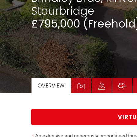
Stourbridge
£795,000 (Freehold
OVERVIEW
VIRTU
An extensive and generously proportioned th