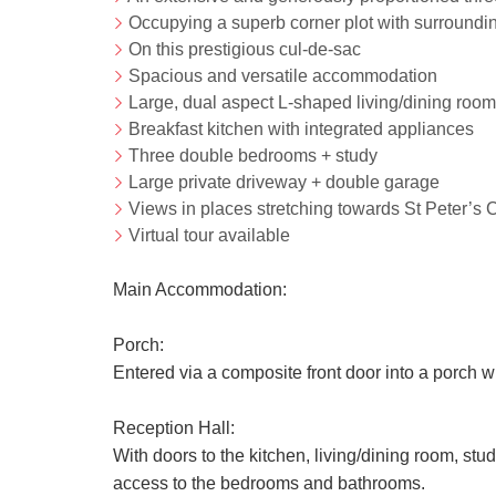
Occupying a superb corner plot with surroundi
On this prestigious cul-de-sac
Spacious and versatile accommodation
Large, dual aspect L-shaped living/dining room
Breakfast kitchen with integrated appliances
Three double bedrooms + study
Large private driveway + double garage
Views in places stretching towards St Peter’s 
Virtual tour available
Main Accommodation:
Porch:
Entered via a composite front door into a porch w
Reception Hall:
With doors to the kitchen, living/dining room, stu
access to the bedrooms and bathrooms.