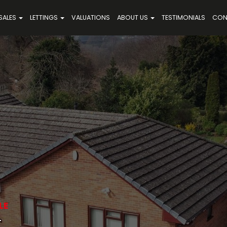
SALES
LETTINGS
VALUATIONS
ABOUT US
TESTIMONIALS
CON
LE
,