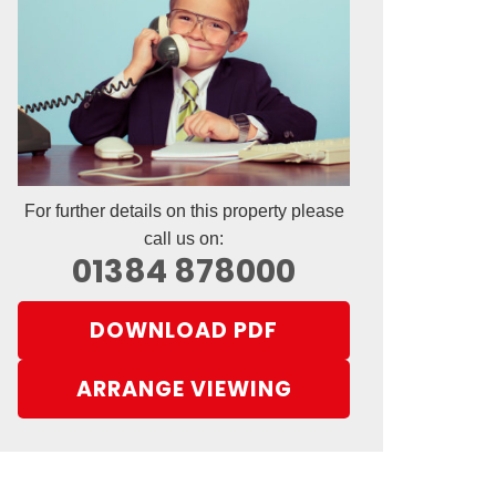
For further details on this property please
call us on:
01384 878000
DOWNLOAD PDF
ARRANGE VIEWING