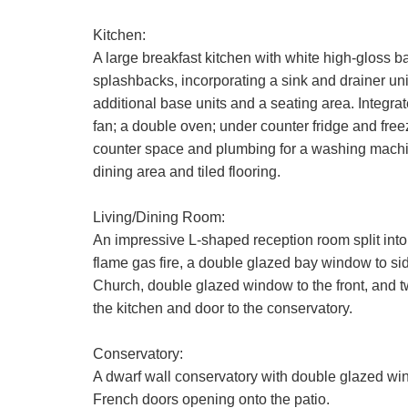
Kitchen:
A large breakfast kitchen with white high-gloss
splashbacks, incorporating a sink and drainer uni
additional base units and a seating area. Integrat
fan; a double oven; under counter fridge and fre
counter space and plumbing for a washing machin
dining area and tiled flooring.
Living/Dining Room:
An impressive L-shaped reception room split into t
flame gas fire, a double glazed bay window to sid
Church, double glazed window to the front, and tw
the kitchen and door to the conservatory.
Conservatory:
A dwarf wall conservatory with double glazed win
French doors opening onto the patio.