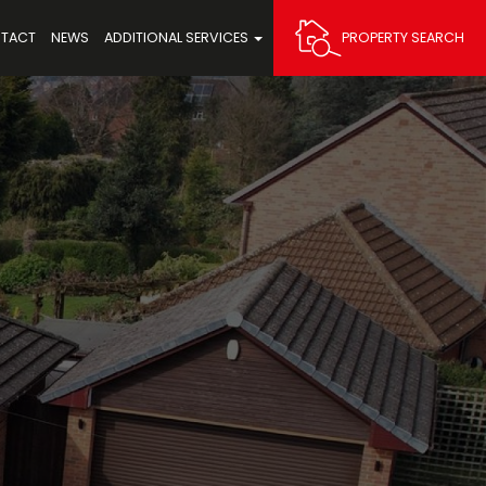
TACT
NEWS
ADDITIONAL SERVICES
PROPERTY SEARCH