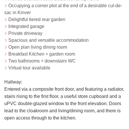
Occupying a corner plot at the end of a desirable cul-de-
sac in Kinver
Delightful tiered rear garden
Integrated garage
Private driveway
Spacious and versatile accommodation
Open plan living dining room
Breakfast Kitchen + garden room
Two bathrooms + downstairs WC
Virtual tour available
Hallway:
Entered via a composite front door, and featuring a radiator,
stairs rising to the first floor, a useful store cupboard and a
uPVC double-glazed window to the front elevation. Doors
lead to the cloakroom and living/dining room, and there is
open access through to the kitchen.