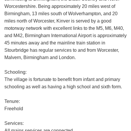
Worcestershire. Being approximately 20 miles west of
Birmingham, 13 miles south of Wolverhampton, and 20
miles north of Worcester, Kinver is served by a good
motorway network with excellent links to the M5, M6, M40,
and M42, Birmingham International Airport is approximately
45 minutes away and the mainline train station in
Stourbridge has regular services to and from Worcester,
Malvern, Birmingham and London.
Schooling:
The village is fortunate to benefit from infant and primary
schooling as well as having a high school and sixth form.
Tenure:
Freehold
Services:
All mains services are connected