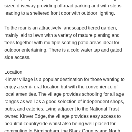
share it with and what rights you have.
sized driveway providing off-road parking and with steps
leading to a sheltered front door with outdoor lighting.
If you have any concerns about this then
please
contact us
.
To the rear is an attractively landscaped tiered garden,
mainly laid to lawn with a variety of mature planting and
SUBMIT
trees together with multiple seating patio areas ideal for
outdoor entertaining. There is a cold water tap and gated
side access.
Location:
Kinver village is a popular destination for those wanting to
enjoy a semi-rural location but with the convenience of
local amenities. The village provides schooling for all age
ranges as well as a good selection of independent shops,
pubs, and eateries. Lying adjacent to the National Trust
owned Kinver Edge, the village provides easy access to
beautiful countryside whilst also being well placed for
commuting to Birmingham, the Black Country and North