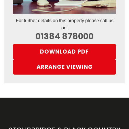
For further details on this property please call us
on:
01384 878000
DOWNLOAD PDF
ARRANGE VIEWING