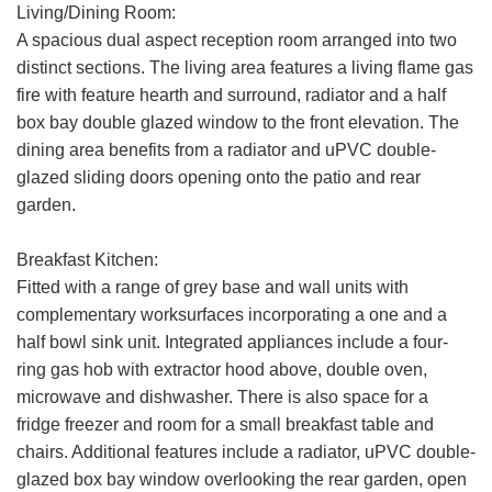
Living/Dining Room:
A spacious dual aspect reception room arranged into two
distinct sections. The living area features a living flame gas
fire with feature hearth and surround, radiator and a half
box bay double glazed window to the front elevation. The
dining area benefits from a radiator and uPVC double-
glazed sliding doors opening onto the patio and rear
garden.
Breakfast Kitchen:
Fitted with a range of grey base and wall units with
complementary worksurfaces incorporating a one and a
half bowl sink unit. Integrated appliances include a four-
ring gas hob with extractor hood above, double oven,
microwave and dishwasher. There is also space for a
fridge freezer and room for a small breakfast table and
chairs. Additional features include a radiator, uPVC double-
glazed box bay window overlooking the rear garden, open