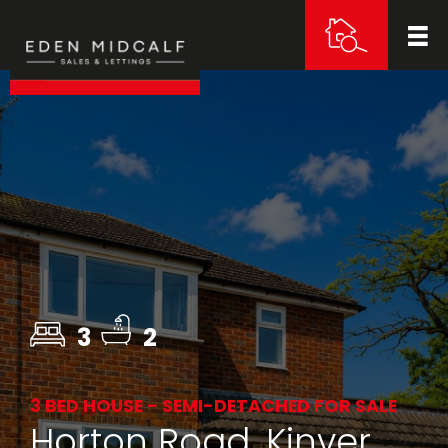
3
2
3 BED HOUSE - SEMI-DETACHED FOR SALE
Horton Road, Kinver,