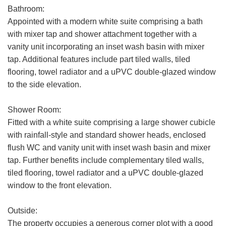
Bathroom:
Appointed with a modern white suite comprising a bath
with mixer tap and shower attachment together with a
Your
Message:
vanity unit incorporating an inset wash basin with mixer
tap. Additional features include part tiled walls, tiled
flooring, towel radiator and a uPVC double-glazed window
to the side elevation.
Your Explicit Consent
Shower Room:
Show under offer
Fitted with a white suite comprising a large shower cubicle
We use a third party service called
with rainfall-style and standard shower heads, enclosed
LeadPro to process your personal details
flush WC and vanity unit with inset wash basin and mixer
SEARCH
and provide additional services. By
tap. Further benefits include complementary tiled walls,
submitting your details you are giving your
tiled flooring, towel radiator and a uPVC double-glazed
consent for your details to be processed
window to the front elevation.
by LeadPro.
Our
Privacy Policy and Notice
describes
Outside:
how we use your data, who we might
The property occupies a generous corner plot with a good