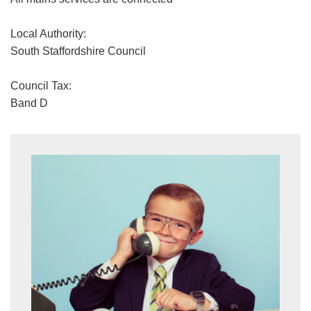
Local Authority:
South Staffordshire Council
Council Tax:
Band D