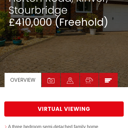
Stourbridge
£410,000 (Freehold)
OVERVIEW
VIRTUAL VIEWING
A three bedroom semi-detached family home