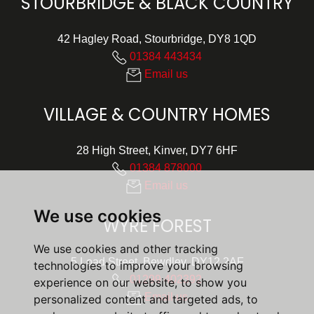
STOURBRIDGE & BLACK COUNTRY
42 Hagley Road, Stourbridge, DY8 1QD
01384 443434
Email us
VILLAGE & COUNTRY HOMES
28 High Street, Kinver, DY7 6HF
01384 878000
Email us
We use cookies
WYRE FOREST
We use cookies and other tracking
5 Load Street, Bewdley, DY12 2AF
technologies to improve your browsing
01299 402392
experience on our website, to show you
Email us
personalized content and targeted ads, to