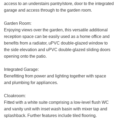
access to an understairs pantry/store, door to the integrated
garage and access through to the garden room.
Garden Room:
Enjoying views over the garden, this versatile additional
reception space can be easily used as a home office and
benefits from a radiator, uPVC double-glazed window to
the side elevation and uPVC double-glazed sliding doors
opening onto the patio.
Integrated Garage:
Benefitting from power and lighting together with space
and plumbing for appliances.
Cloakroom:
Fitted with a white suite comprising a low-level flush WC
and vanity unit with inset wash basin with mixer tap and
splashback. Further features include tiled flooring.