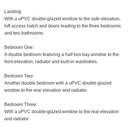
Landing:
With a uPVC double-glazed window to the side elevation,
VIEWING REQUEST
loft access hatch and doors leading to the three bedrooms
and two bathrooms.
First
Name:
Bedroom One:
A double bedroom featuring a half box bay window to the
Last
front elevation, radiator and built-in wardrobes.
Name:
Email
Bedroom Two:
Address:
Another double bedroom with a uPVC double-glazed
window to the rear elevation and radiator.
Phone
FOR SALE
TO LET
Number:
Bedroom Three:
Address:
With a uPVC double-glazed window to the rear elevation
and radiator.