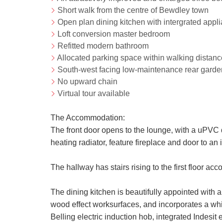
Short walk from the centre of Bewdley town
Open plan dining kitchen with intergrated appl
Loft conversion master bedroom
Refitted modern bathroom
Allocated parking space within walking distance
South-west facing low-maintenance rear garde
No upward chain
Virtual tour available
The Accommodation:
The front door opens to the lounge, with a uPVC 
heating radiator, feature fireplace and door to an i
The hallway has stairs rising to the first floor a
The dining kitchen is beautifully appointed with 
wood effect worksurfaces, and incorporates a whit
Belling electric induction hob, integrated Indesit e