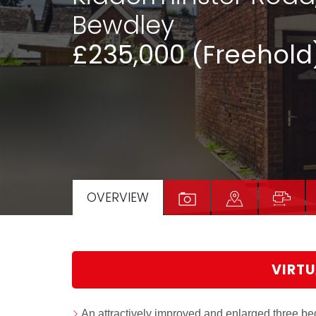
Bewdley
£235,000 (Freehold
OVERVIEW
VIRTU
An attractively improved and enlarged three be