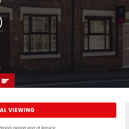
)
AL VIEWING
droom period end of terrace