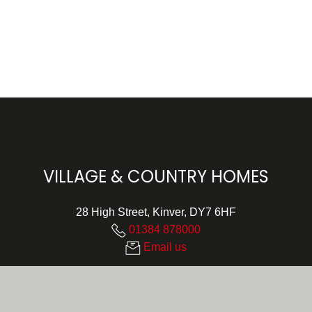
VILLAGE & COUNTRY HOMES
28 High Street, Kinver, DY7 6HF
01384 878000
Email us