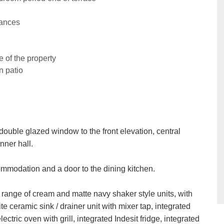
iances
 of the property
n patio
double glazed window to the front elevation, central
nner hall.
ccommodation and a door to the dining kitchen.
a range of cream and matte navy shaker style units, with
e ceramic sink / drainer unit with mixer tap, integrated
lectric oven with grill, integrated Indesit fridge, integrated