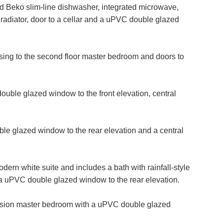
VIEWING REQUEST
ted Beko slim-line dishwasher, integrated microwave,
radiator, door to a cellar and a uPVC double glazed
Last
Name:
PROPERTY SEARCH
 rising to the second floor master bedroom and doors to
Phone
Number:
FOR SALE
TO LET
ble glazed window to the front elevation, central
Your
Message:
le glazed window to the rear elevation and a central
dern white suite and includes a bath with rainfall-style
it Consent
 uPVC double glazed window to the rear elevation.
rd party service called LeadPro to process your personal detail
ersion master bedroom with a uPVC double glazed
rvices. By submitting your details you are giving your consent fo
sed by LeadPro.
ffer