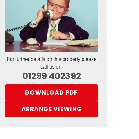
For further details on this property please
call us on:
01299 402392
DOWNLOAD PDF
ARRANGE VIEWING