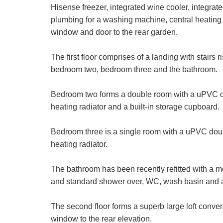
Hisense freezer, integrated wine cooler, integra
plumbing for a washing machine, central heating 
window and door to the rear garden.
First
Name:
The first floor comprises of a landing with stairs
Email
bedroom two, bedroom three and the bathroom.
Address:
Bedroom two forms a double room with a uPVC dou
Address:
heating radiator and a built-in storage cupboard.
Bedroom three is a single room with a uPVC doub
heating radiator.
The bathroom has been recently refitted with a mo
Your Explic
and standard shower over, WC, wash basin and a
We use a thi
The second floor forms a superb large loft conv
additional se
to be proces
window to the rear elevation.
Show under o