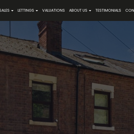
SALES
LETTINGS
VALUATIONS
ABOUT US
TESTIMONIALS
CON
,