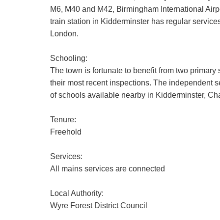
M6, M40 and M42, Birmingham International Airpo
train station in Kidderminster has regular servi
London.
Schooling:
The town is fortunate to benefit from two primary
their most recent inspections. The independent sec
of schools available nearby in Kidderminster, C
Tenure:
Freehold
Services:
All mains services are connected
Local Authority:
Wyre Forest District Council