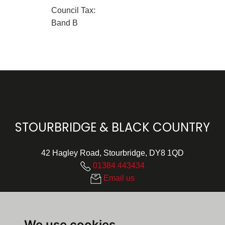
Council Tax:
Band B
STOURBRIDGE & BLACK COUNTRY
42 Hagley Road, Stourbridge, DY8 1QD
01384 443434
Email us
We use cookies