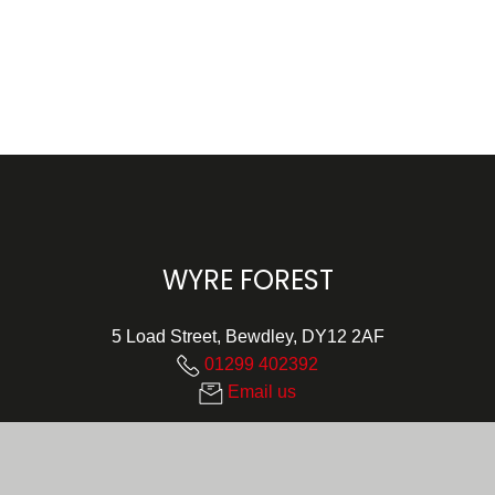
WYRE FOREST
5 Load Street, Bewdley, DY12 2AF
01299 402392
Email us