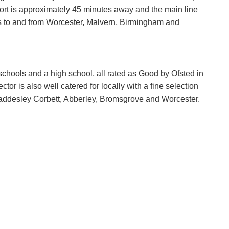
rt is approximately 45 minutes away and the main line
ces to and from Worcester, Malvern, Birmingham and
 schools and a high school, all rated as Good by Ofsted in
tor is also well catered for locally with a fine selection
haddesley Corbett, Abberley, Bromsgrove and Worcester.