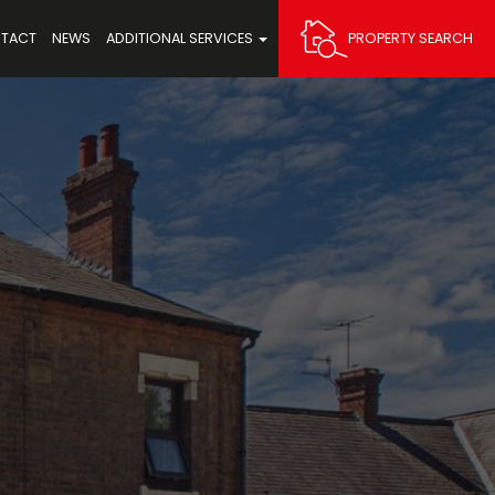
TACT
NEWS
ADDITIONAL SERVICES
PROPERTY SEARCH