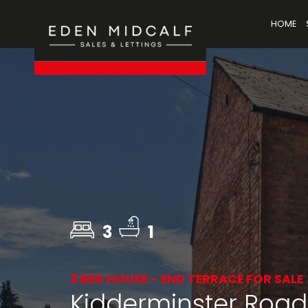
HOME
3
1
3 BED HOUSE - END TERRACE FOR SALE
Kidderminster Road