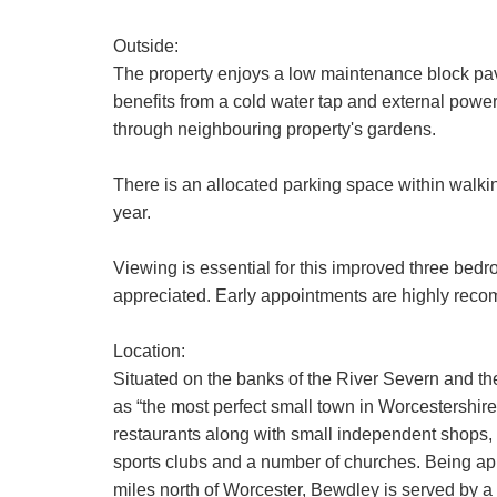
Our
Privacy 
Outside:
with and wha
The property enjoys a low maintenance block pav
benefits from a cold water tap and external power 
If you have 
through neighbouring property's gardens.
There is an allocated parking space within walkin
year.
Viewing is essential for this improved three bedr
appreciated. Early appointments are highly rec
Location:
Situated on the banks of the River Severn and t
as “the most perfect small town in Worcestershir
restaurants along with small independent shops, c
sports clubs and a number of churches. Being a
miles north of Worcester, Bewdley is served by a