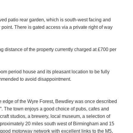
Policy and Notice
describes how we use your data, who we migh
t rights you have.
SEARCH
ed patio rear garden, which is south-west facing and
point. There is gated access via a private right of way
any concerns about this then please
contact us
.
SUBMIT
g distance of the property currently charged at £700 per
oom period house and its pleasant location to be fully
ommended to avoid disappointment.
he edge of the Wyre Forest, Bewdley was once described
e”. The town enjoys a good choice of pubs, cafes and
raft studios, a brewery, local museum, a selection of
pproximately 20 miles south west of Birmingham and 15
 good motorway network with excellent links to the M5,