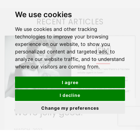
We use cookies
RECENT ARTICLES
We use cookies and other tracking
technologies to improve your browsing
experience on our website, to show you
personalized content and targeted ads, to
analyze our website traffic, and to understand
where our visitors are coming from.
I agree
I decline
Change my preferences
We're jolly good!
MARCH, 2022