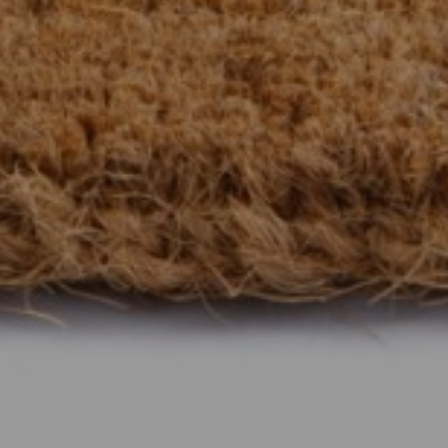
Show under offer
SEARCH