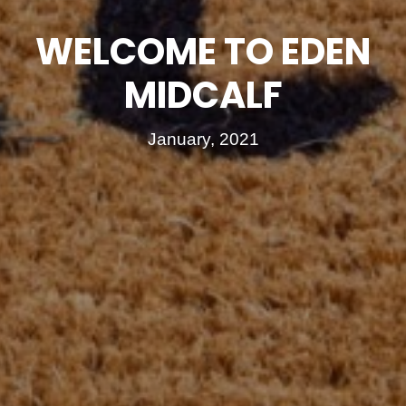
WELCOME TO EDEN
MIDCALF
January, 2021
FOR SALE
TO LET