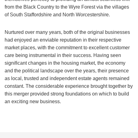
from the Black Country to the Wyre Forest via the villages
of South Staffordshire and North Worcestershire.
Nurtured over many years, both of the original businesses
had enjoyed an enviable reputation in their respective
market places, with the commitment to excellent customer
care being instrumental in their success. Having seen
significant changes in the housing market, the economy
and the political landscape over the years, their presence
as local, trusted and independent estate agents remained
constant. The considerable experience brought together by
this merger provided strong foundations on which to build
an exciting new business.