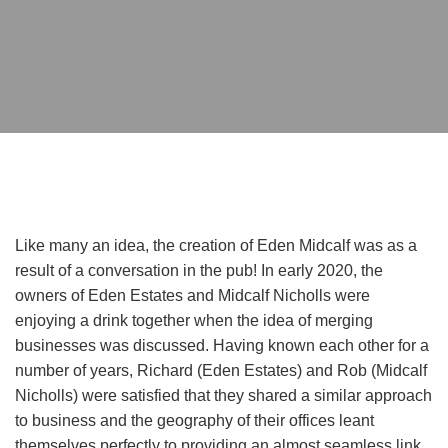
Like many an idea, the creation of Eden Midcalf was as a
result of a conversation in the pub! In early 2020, the
owners of Eden Estates and Midcalf Nicholls were
enjoying a drink together when the idea of merging
businesses was discussed. Having known each other for a
number of years, Richard (Eden Estates) and Rob (Midcalf
Nicholls) were satisfied that they shared a similar approach
to business and the geography of their offices leant
themselves perfectly to providing an almost seamless link